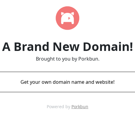
A Brand New Domain!
Brought to you by Porkbun.
Get your own domain name and website!
Powered by
Porkbun